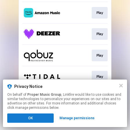
Play
Play
Play
Play
Privacy Notice
This page may contain affiliate links.
On behalf of
Proper Music Group
, Linkfire would like to use cookies and
similar technologies to personalize your experiences on our sites and to
By using this service, you agree to the use of cookies.
advertise on other sites. For more information and additional choices
Click here
to manage your permissions.
click manage permissions below.
OK
Manage permissions