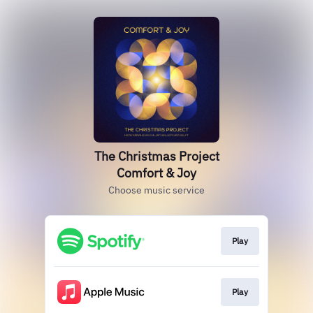
The Christmas Project
Comfort & Joy
Choose music service
Play
Play