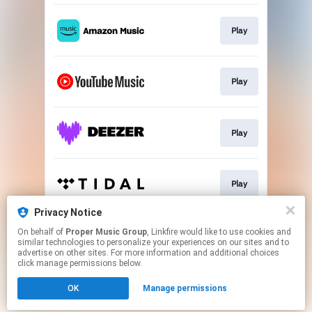
Play
Play
Play
Play
Privacy Notice
On behalf of
Proper Music Group
, Linkfire would like to use cookies and
Go To
similar technologies to personalize your experiences on our sites and to
advertise on other sites. For more information and additional choices
click manage permissions below.
This page may contain affiliate links.
OK
Manage permissions
By using this service, you agree to the use of cookies.
Click here
to manage your permissions.