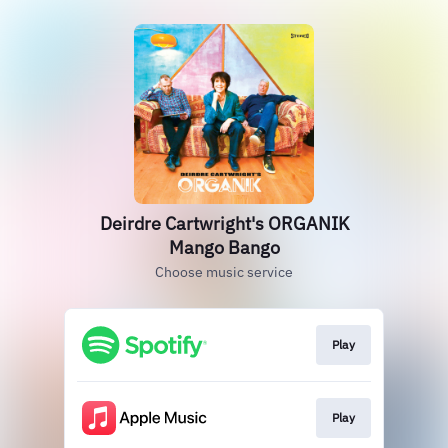
Deirdre Cartwright's ORGANIK
Mango Bango
Choose music service
Play
Play