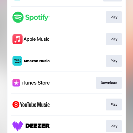
Play
Play
Play
Download
Play
Play