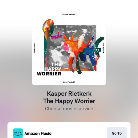
Kasper Rietkerk
The Happy Worrier
Choose music service
Go To